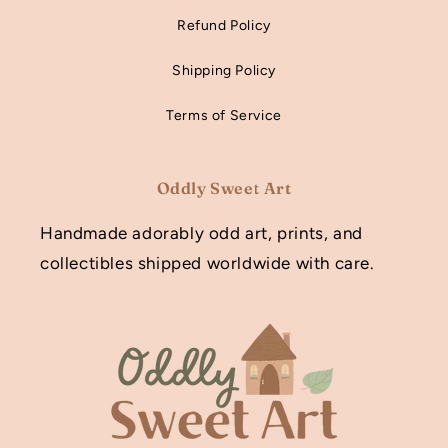
Refund Policy
Shipping Policy
Terms of Service
Oddly Sweet Art
Handmade adorably odd art, prints, and
collectibles shipped worldwide with care.