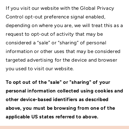
If you visit our website with the Global Privacy
Control opt-out preference signal enabled,
depending on where you are, we will treat this as a
request to opt-out of activity that may be
considered a “sale” or “sharing” of personal
information or other uses that may be considered
targeted advertising for the device and browser
you used to visit our website.
To opt out of the "sale" or "sharing" of your
personal information collected using cookies and
other device-based identifiers as described
above, you must be browsing from one of the
applicable US states referred to above.