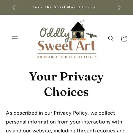
SKIP TO
Join The Snail Mail Club
CONTENT
Cart
Your Privacy
Choices
As described in our Privacy Policy, we collect
personal information from your interactions with
us and our website, including through cookies and