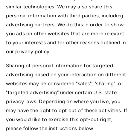
similar technologies. We may also share this
personal information with third parties, including
advertising partners. We do this in order to show
you ads on other websites that are more relevant
to your interests and for other reasons outlined in
our privacy policy.
Sharing of personal information for targeted
advertising based on your interaction on different
websites may be considered "sales", "sharing", or
"targeted advertising" under certain U.S. state
privacy laws. Depending on where you live, you
may have the right to opt out of these activities. If
you would like to exercise this opt-out right,
please follow the instructions below.