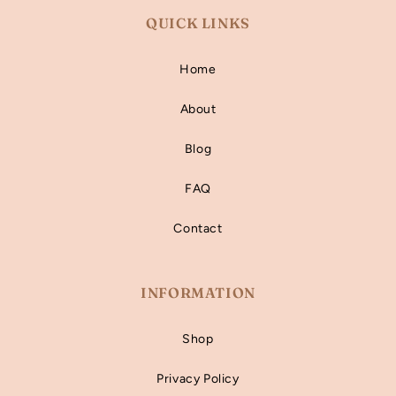
QUICK LINKS
Home
About
Blog
FAQ
Contact
INFORMATION
Shop
Privacy Policy